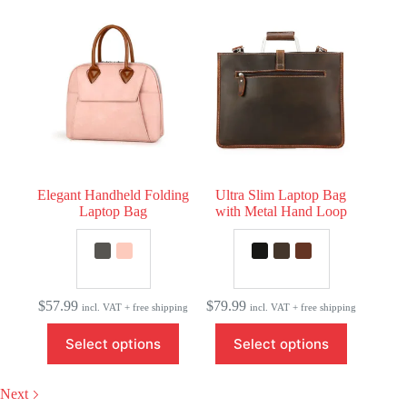
variants.
The
options
may
be
chosen
on
the
product
page
Elegant Handheld Folding
Ultra Slim Laptop Bag
Laptop Bag
with Metal Hand Loop
$
57.99
$
79.99
incl. VAT + free shipping
incl. VAT + free shipping
This
This
Select options
Select options
product
product
has
has
multiple
multiple
Next
variants.
variants.