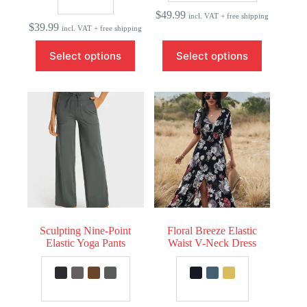
$
49.99
incl. VAT + free shipping
$
39.99
incl. VAT + free shipping
This
This
Select options
Select options
product
product
has
has
multiple
multiple
variants.
variants.
The
The
options
options
may
may
be
be
chosen
chosen
on
on
the
the
product
product
page
page
Sculpting Nine-Point
Floral Breeze Elastic
Elastic Yoga Pants
Waist V-Neck Dress