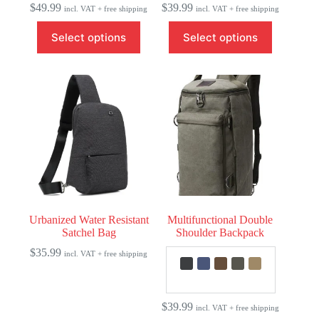
$
49.99
$
39.99
incl. VAT + free shipping
incl. VAT + free shipping
This
This
Select options
Select options
product
product
has
has
multiple
multiple
variants.
variants.
The
The
options
options
may
may
be
be
chosen
chosen
on
on
the
the
product
product
page
page
Urbanized Water Resistant
Multifunctional Double
Satchel Bag
Shoulder Backpack
$
35.99
incl. VAT + free shipping
$
39.99
incl. VAT + free shipping