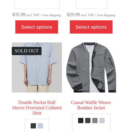
$
35.99
$
29.99
incl. VAT + free shipping
incl. VAT + free shipping
This
This
Select options
Select options
product
product
has
has
multiple
multiple
variants.
variants.
The
The
SOLD OUT
options
options
may
may
be
be
chosen
chosen
on
on
the
the
product
product
page
page
Double Pocket Half
Casual Waffle Weave
Sleeve Oversized Collared
Bomber Jacket
Shirt