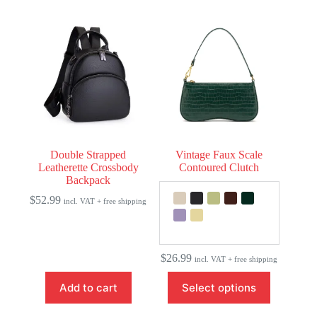
multiple
variants.
The
options
may
be
chosen
on
the
product
page
Double Strapped
Vintage Faux Scale
Leatherette Crossbody
Contoured Clutch
Backpack
$
52.99
incl. VAT + free shipping
$
26.99
incl. VAT + free shipping
This
Add to cart
Select options
product
has
multiple