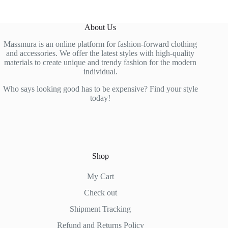
The
The
options
options
may
may
About Us
be
be
chosen
chosen
Massmura is an online platform for fashion-forward clothing
on
on
and accessories. We offer the latest styles with high-quality
the
the
materials to create unique and trendy fashion for the modern
product
product
individual.
page
page
Who says looking good has to be expensive? Find your style
today!
Shop
My Cart
Check out
Shipment Tracking
Refund and Returns Policy