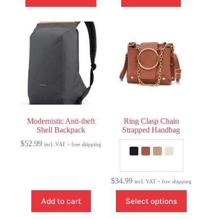
has
multiple
variants.
The
options
may
be
chosen
on
the
product
page
Modernistic Anti-theft
Ring Clasp Chain
Shell Backpack
Strapped Handbag
$
52.99
incl. VAT + free shipping
$
34.99
incl. VAT + free shipping
This
Add to cart
Select options
product
has