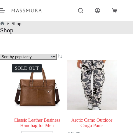
Skip
to
Shopping
content
cart
Shop
Home
Shop
SOLD OUT
Classic Leather Business
Arctic Camo Outdoor
Handbag for Men
Cargo Pants