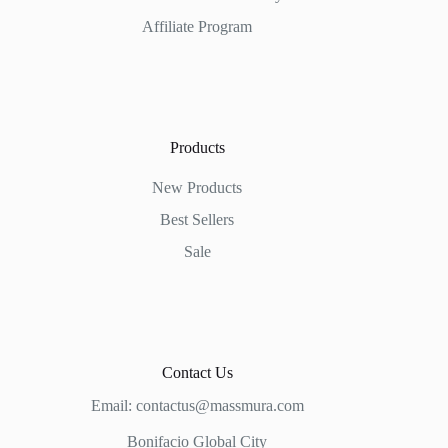
Affiliate Program
Products
New Products
Best Sellers
Sale
Contact Us
Email:
contactus@massmura.com
Bonifacio Global City