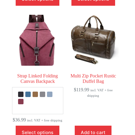
has
has
multiple
multiple
variants.
variants.
The
The
options
options
may
may
be
be
chosen
chosen
on
on
the
the
product
product
page
page
Strap Linked Folding
Multi Zip Pocket Rustic
Canvas Backpack
Duffel Bag
$
119.99
incl. VAT + free
shipping
$
36.99
incl. VAT + free shipping
This
Select options
Add to cart
product