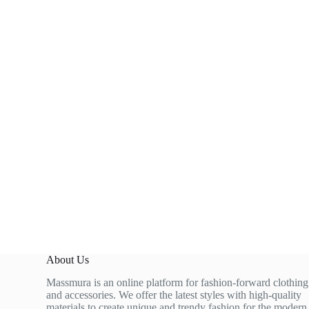
About Us
Massmura is an online platform for fashion-forward clothing
and accessories. We offer the latest styles with high-quality
materials to create unique and trendy fashion for the modern