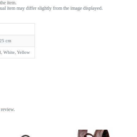
the item.
tual item may differ slightly from the image displayed.
 25 cm
, White, Yellow
 review.