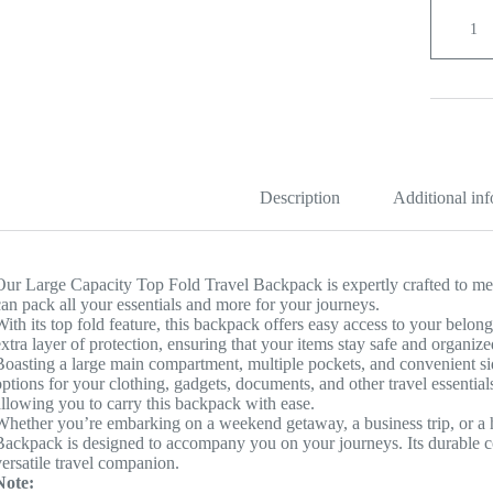
Large
Capacity
Top
Fold
Travel
Backpac
quantity
Description
Additional in
Our Large Capacity Top Fold Travel Backpack is expertly crafted to meet
can pack all your essentials and more for your journeys.
With its top fold feature, this backpack offers easy access to your belo
extra layer of protection, ensuring that your items stay safe and organiz
Boasting a large main compartment, multiple pockets, and convenient s
options for your clothing, gadgets, documents, and other travel essential
allowing you to carry this backpack with ease.
Whether you’re embarking on a weekend getaway, a business trip, or a 
Backpack is designed to accompany you on your journeys. Its durable co
versatile travel companion.
Note: