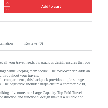
Add to cart
k
formation
Reviews (0)
 all your travel needs. Its spacious design ensures that you
ngings while keeping them secure. The fold-over flap adds an
ed throughout your travels.
ide compartments, this backpack provides ample storage
s. The adjustable shoulder straps ensure a comfortable fit,
hiking adventure, our Large Capacity Top Fold Travel
nstruction and functional design make it a reliable and