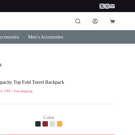
Shopping
cart
cessories
Men’s Accessories
k
pacity Top Fold Travel Backpack
ncl. VAT + free shipping
Color