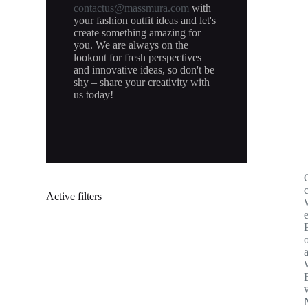
contactus@massmura.com
with
your fashion outfit ideas and let's
create something amazing for
you. We are always on the
lookout for fresh perspectives
and innovative ideas, so don't be
shy – share your creativity with
us today!
Active filters