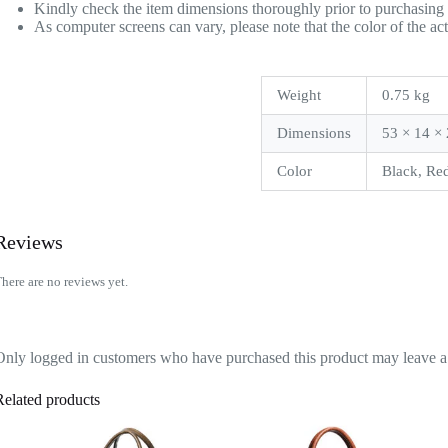
Kindly check the item dimensions thoroughly prior to purchasing 
As computer screens can vary, please note that the color of the ac
Weight
0.75 kg
Dimensions
53 × 14 ×
Color
Black, Red
Reviews
here are no reviews yet.
Only logged in customers who have purchased this product may leave a
Related products