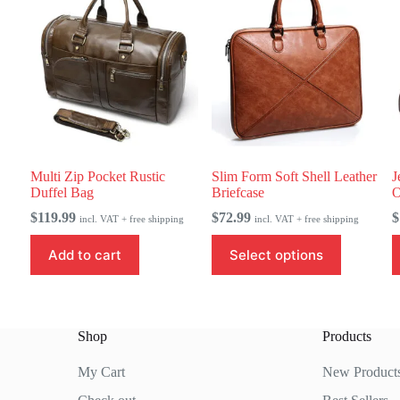
Multi Zip Pocket Rustic
Slim Form Soft Shell Leather
J
Duffel Bag
Briefcase
O
$
119.99
$
72.99
$
incl. VAT + free shipping
incl. VAT + free shipping
This
T
Add to cart
Select options
product
p
has
h
multiple
m
variants.
v
The
T
Shop
Products
options
o
may
m
be
b
My Cart
New Product
chosen
c