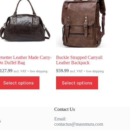
etsetter Leather Made Carry-
Buckle Strapped Carryall
n Duffel Bag
Leather Backpack
127.99
$
59.99
incl. VAT + free shipping
incl. VAT + free shipping
his
This
Select options
Select options
roduct
product
as
has
ultiple
multiple
ariants.
variants.
he
The
Contact Us
ptions
options
ay
may
Email:
e
be
s
contactus@massmura.com
hosen
chosen