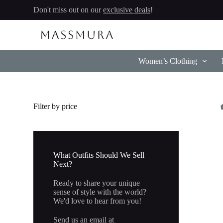
Skip
Don't miss out on our
exclusive deals
!
to
content
Women’s Clothing
Filter by price
What Outfits Should We Sell
Next?
Ready to share your unique
sense of style with the world?
We'd love to hear from you!
Send us an email at