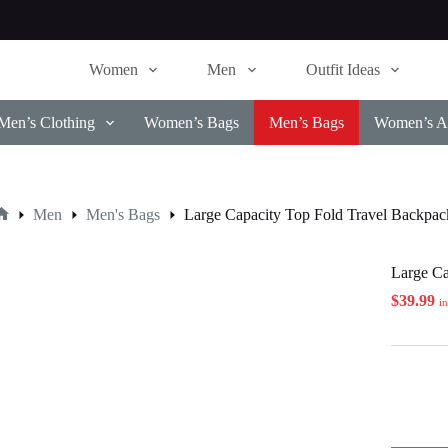
Women
Men
Outfit Ideas
Men’s Clothing
Women’s Bags
Men’s Bags
Women’s Ac
Men
Men's Bags
Large Capacity Top Fold Travel Backpac
Home
Large Ca
$
39.99
i