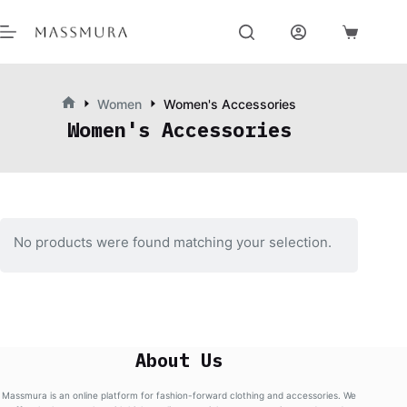
Skip
to
content
Shopping
cart
Women
Women's Accessories
Home
Women's Accessories
No products were found matching your selection.
About Us
Massmura is an online platform for fashion-forward clothing and accessories. We