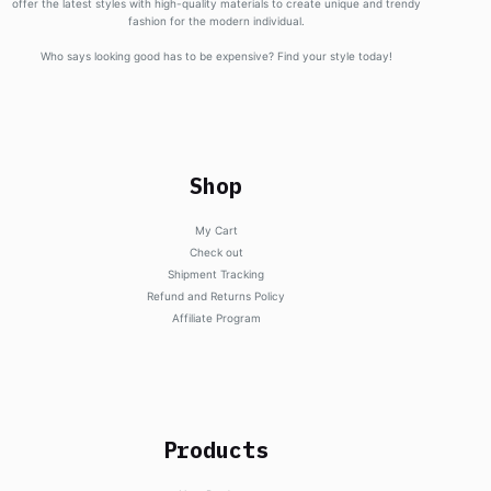
offer the latest styles with high-quality materials to create unique and trendy
fashion for the modern individual.
Who says looking good has to be expensive? Find your style today!
Shop
My Cart
Check out
Shipment Tracking
Refund and Returns Policy
Affiliate Program
Products