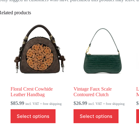
Related products
Floral Crest Cowhide
Vintage Faux Scale
L
Leather Handbag
Contoured Clutch
M
$
85.99
$
26.99
$
incl. VAT + free shipping
incl. VAT + free shipping
This
This
T
Select options
Select options
product
product
p
has
has
h
multiple
multiple
m
variants.
variants.
v