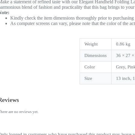
Make a statement of refined taste with our Elegant Handheld Folding La
harmonious blend of fashion and practicality that this bag brings to your
Note:
Kindly check the item dimensions thoroughly prior to purchasing 
As computer screens can vary, please note that the color of the ac
Weight
0.86 kg
Dimensions
36 × 27 ×
Color
Grey, Pin
Size
13 inch, 
Reviews
here are no reviews yet.
Only logged in customers who have purchased this product may leave a