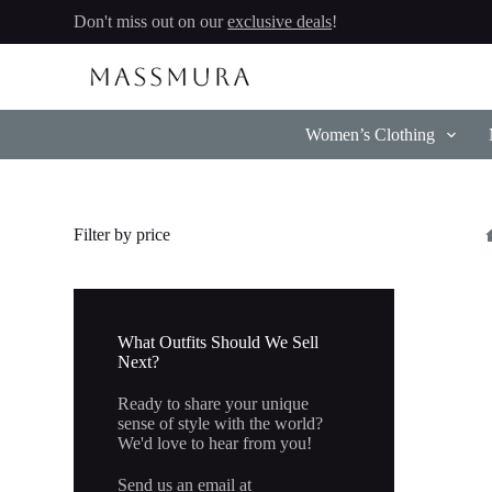
Skip
Don't miss out on our
exclusive deals
!
to
content
Women’s Clothing
Filter by price
What Outfits Should We Sell
Next?
Ready to share your unique
sense of style with the world?
We'd love to hear from you!
Send us an email at