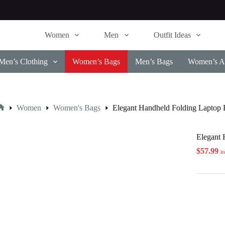
Women
Men
Outfit Ideas
Men’s Clothing
Women’s Bags
Men’s Bags
Women’s Ac
Women
Women's Bags
Elegant Handheld Folding Laptop
Home
Elegant 
$
57.99
i