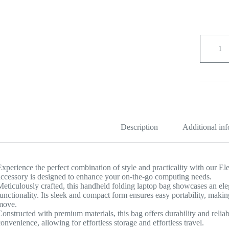
Elegant
Handhel
Folding
Laptop
Bag
quantity
Description
Additional in
Experience the perfect combination of style and practicality with our 
accessory is designed to enhance your on-the-go computing needs.
Meticulously crafted, this handheld folding laptop bag showcases an ele
functionality. Its sleek and compact form ensures easy portability, makin
move.
Constructed with premium materials, this bag offers durability and reliab
convenience, allowing for effortless storage and effortless travel.