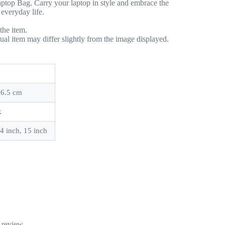
ptop Bag. Carry your laptop in style and embrace the
 everyday life.
the item.
tual item may differ slightly from the image displayed.
 6.5 cm
k
14 inch, 15 inch
 review.