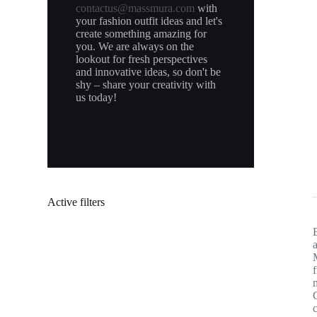
contactus@massmura.com
with
your fashion outfit ideas and let's
create something amazing for
you. We are always on the
lookout for fresh perspectives
and innovative ideas, so don't be
shy – share your creativity with
us today!
Active filters