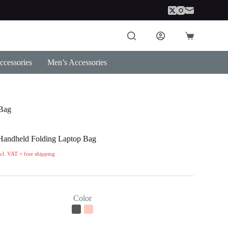
Shopping
cart
cessories
Men’s Accessories
 Bag
Handheld Folding Laptop Bag
ncl. VAT + free shipping
Color