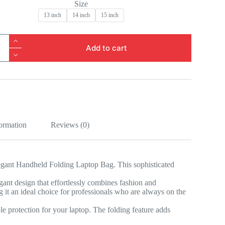
Size
13 inch
14 inch
15 inch
d
Add to cart
formation
Reviews (0)
Elegant Handheld Folding Laptop Bag. This sophisticated
gant design that effortlessly combines fashion and
g it an ideal choice for professionals who are always on the
le protection for your laptop. The folding feature adds