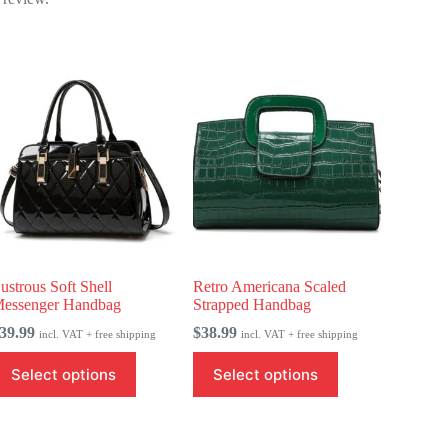
ustrous Soft Shell
Retro Americana Scaled
essenger Handbag
Strapped Handbag
39.99
$
38.99
incl. VAT + free shipping
incl. VAT + free shipping
his
This
Select options
Select options
roduct
product
as
has
ultiple
multiple
ariants.
variants.