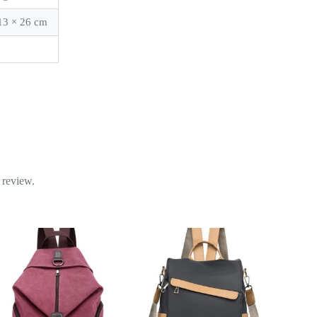
13 × 26 cm
k
 review.