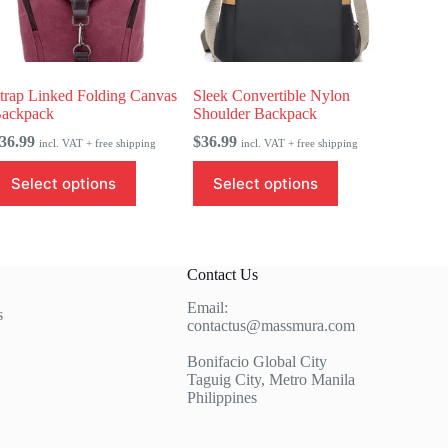
trap Linked Folding Canvas
Sleek Convertible Nylon
ackpack
Shoulder Backpack
36.99
$
36.99
incl. VAT + free shipping
incl. VAT + free shipping
his
This
Select options
Select options
roduct
product
as
has
ultiple
multiple
ariants.
variants.
he
The
Contact Us
ptions
options
ay
may
Email:
e
be
s
contactus@massmura.com
hosen
chosen
n
on
Bonifacio Global City
he
the
Taguig City, Metro Manila
roduct
product
Philippines
age
page