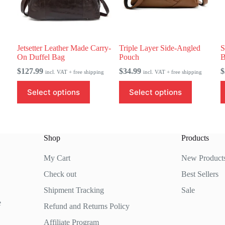
Jetsetter Leather Made Carry-
Triple Layer Side-Angled
S
On Duffel Bag
Pouch
B
$
127.99
$
34.99
$
incl. VAT + free shipping
incl. VAT + free shipping
This
This
T
Select options
Select options
product
product
p
has
has
h
multiple
multiple
m
variants.
variants.
v
The
The
T
Shop
Products
options
options
o
may
may
m
be
be
b
My Cart
New Product
chosen
chosen
c
Check out
Best Sellers
on
on
o
the
the
t
Shipment Tracking
Sale
product
product
p
page
page
p
e
Refund and Returns Policy
Affiliate Program