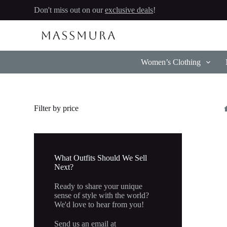
Skip
Don't miss out on our
exclusive deals
!
to
content
Women’s Clothing
Filter by price
What Outfits Should We Sell
Next?
Ready to share your unique
sense of style with the world?
We'd love to hear from you!
Send us an email at