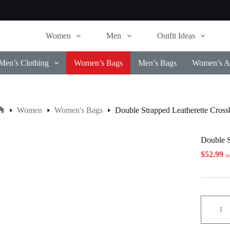
Women
Men
Outfit Ideas
Men’s Clothing
Women’s Bags
Men’s Bags
Women’s Ac
Women
Women's Bags
Double Strapped Leatherette Cros
Home
Double S
$
52.99
i
Double
Strapped
Leatheret
Crossbo