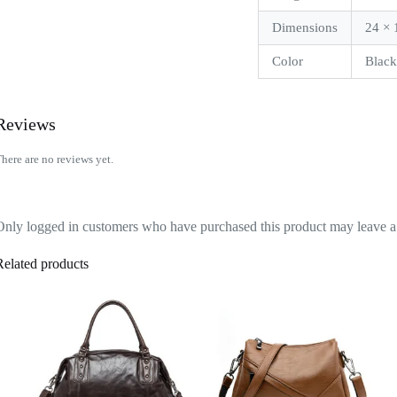
Dimensions
24 × 
Color
Blac
Reviews
here are no reviews yet.
Only logged in customers who have purchased this product may leave a
Related products