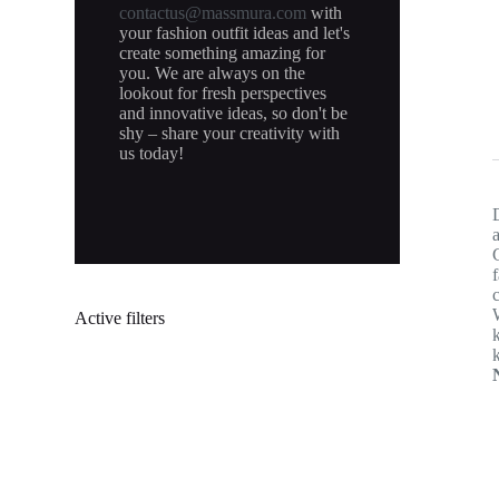
contactus@massmura.com
with
your fashion outfit ideas and let's
create something amazing for
you. We are always on the
lookout for fresh perspectives
and innovative ideas, so don't be
shy – share your creativity with
us today!
Active filters