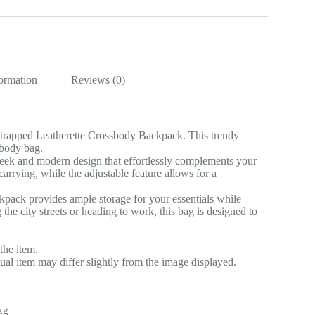
k
formation
Reviews (0)
 Strapped Leatherette Crossbody Backpack. This trendy
sbody bag.
leek and modern design that effortlessly complements your
rrying, while the adjustable feature allows for a
ckpack provides ample storage for your essentials while
he city streets or heading to work, this bag is designed to
the item.
tual item may differ slightly from the image displayed.
kg