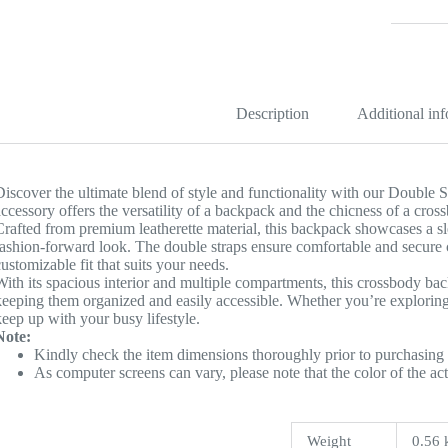
Backpac
quantity
Description
Additional in
Discover the ultimate blend of style and functionality with our Double
accessory offers the versatility of a backpack and the chicness of a cros
Crafted from premium leatherette material, this backpack showcases a s
fashion-forward look. The double straps ensure comfortable and secure ca
customizable fit that suits your needs.
With its spacious interior and multiple compartments, this crossbody ba
keeping them organized and easily accessible. Whether you’re exploring t
keep up with your busy lifestyle.
Note:
Kindly check the item dimensions thoroughly prior to purchasing 
As computer screens can vary, please note that the color of the ac
Weight
0.56 