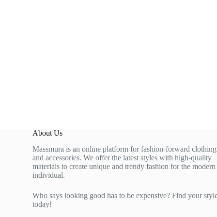
About Us
Massmura is an online platform for fashion-forward clothing
and accessories. We offer the latest styles with high-quality
materials to create unique and trendy fashion for the modern
individual.
Who says looking good has to be expensive? Find your styl
today!