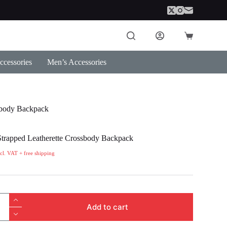
Shopping
cart
cessories
Men’s Accessories
sbody Backpack
trapped Leatherette Crossbody Backpack
ncl. VAT + free shipping
Add to cart
te
dy