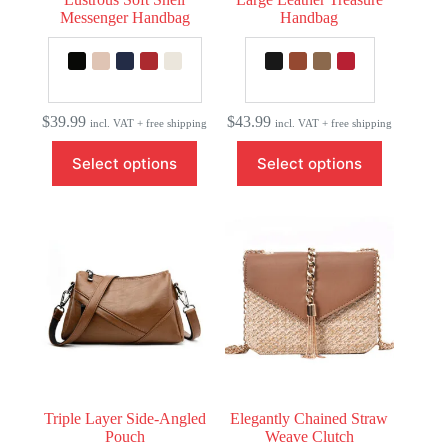
Messenger Handbag
Handbag
$
39.99
$
43.99
incl. VAT + free shipping
incl. VAT + free shipping
This
This
Select options
Select options
product
product
has
has
multiple
multiple
variants.
variants.
The
The
options
options
may
may
be
be
chosen
chosen
on
on
the
the
product
product
page
page
Triple Layer Side-Angled
Elegantly Chained Straw
Pouch
Weave Clutch