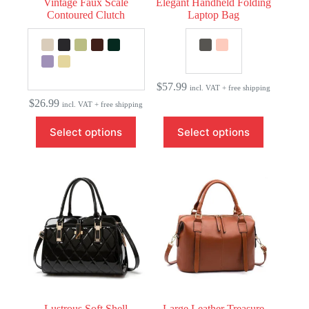
Vintage Faux Scale
Elegant Handheld Folding
Contoured Clutch
Laptop Bag
$
57.99
incl. VAT + free shipping
$
26.99
incl. VAT + free shipping
This
This
Select options
Select options
product
product
has
has
multiple
multiple
variants.
variants.
The
The
options
options
may
may
be
be
chosen
chosen
on
on
the
the
product
product
page
page
Lustrous Soft Shell
Large Leather Treasure