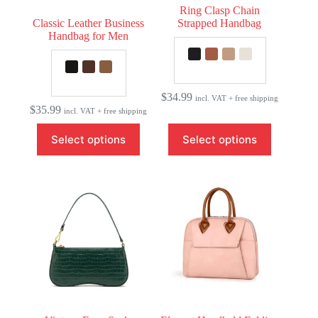
Ring Clasp Chain
Classic Leather Business
Strapped Handbag
Handbag for Men
$
34.99
incl. VAT + free shipping
$
35.99
incl. VAT + free shipping
This
This
Select options
Select options
product
product
has
has
multiple
multiple
variants.
variants.
The
The
options
options
may
may
be
be
chosen
chosen
on
on
the
the
product
product
page
page