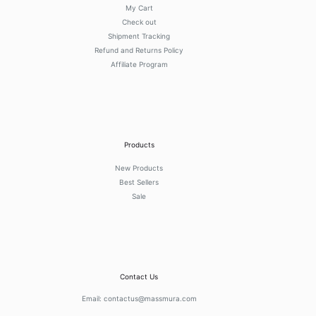
My Cart
Check out
Shipment Tracking
Refund and Returns Policy
Affiliate Program
Products
New Products
Best Sellers
Sale
Contact Us
Email:
contactus@massmura.com