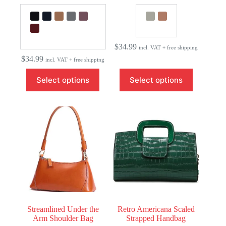
$
34.99
incl. VAT + free shipping
$
34.99
incl. VAT + free shipping
This
This
Select options
Select options
product
product
has
has
multiple
multiple
variants.
variants.
The
The
options
options
may
may
be
be
chosen
chosen
on
on
the
the
product
product
page
page
Streamlined Under the
Retro Americana Scaled
Arm Shoulder Bag
Strapped Handbag