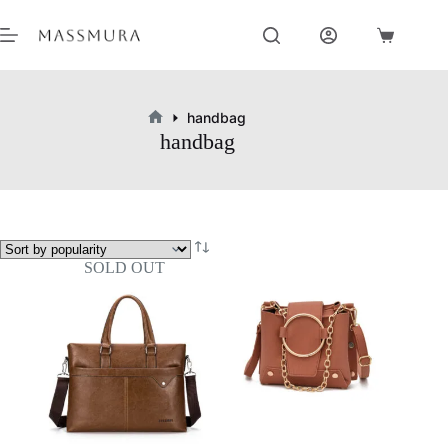
Skip
to
Shopping
content
cart
handbag
Home
handbag
SOLD OUT