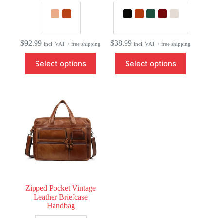
$
92.99
$
38.99
incl. VAT + free shipping
incl. VAT + free shipping
This
This
Select options
Select options
product
product
has
has
multiple
multiple
variants.
variants.
The
The
options
options
may
may
be
be
chosen
chosen
on
on
the
the
product
product
page
page
Zipped Pocket Vintage
Leather Briefcase
Handbag