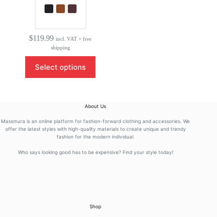
$
119.99
incl. VAT + free
shipping
This
Select options
product
has
multiple
variants.
The
About Us
options
may
Massmura is an online platform for fashion-forward clothing and accessories. We
be
offer the latest styles with high-quality materials to create unique and trendy
fashion for the modern individual.
chosen
on
Who says looking good has to be expensive? Find your style today!
the
product
page
Shop