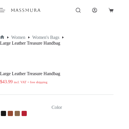
Skip
to
Shopping
content
cart
Women
Women's Bags
Home
Large Leather Treasure Handbag
Large Leather Treasure Handbag
$
43.99
incl. VAT + free shipping
Color