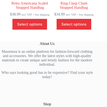
Retro Americana Scaled
Ring Clasp Chain
Strapped Handbag
Strapped Handbag
$
38.99
$
34.99
incl. VAT + free shipping
incl. VAT + free shipping
This
This
Select options
Select options
product
product
has
has
multiple
multiple
variants.
variants.
The
The
About Us
options
options
may
may
Massmura is an online platform for fashion-forward clothing
be
be
and accessories. We offer the latest styles with high-quality
chosen
chosen
materials to create unique and trendy fashion for the modern
on
on
individual.
the
the
product
product
Who says looking good has to be expensive? Find your style
page
page
today!
Shop