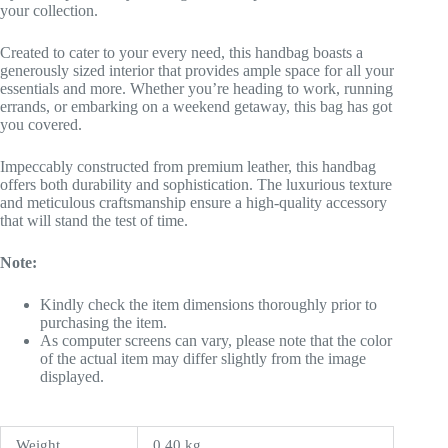
your collection.
Created to cater to your every need, this handbag boasts a
generously sized interior that provides ample space for all your
essentials and more. Whether you’re heading to work, running
errands, or embarking on a weekend getaway, this bag has got
you covered.
Impeccably constructed from premium leather, this handbag
offers both durability and sophistication. The luxurious texture
and meticulous craftsmanship ensure a high-quality accessory
that will stand the test of time.
Note:
Kindly check the item dimensions thoroughly prior to
purchasing the item.
As computer screens can vary, please note that the color
of the actual item may differ slightly from the image
displayed.
Weight
0.40 kg