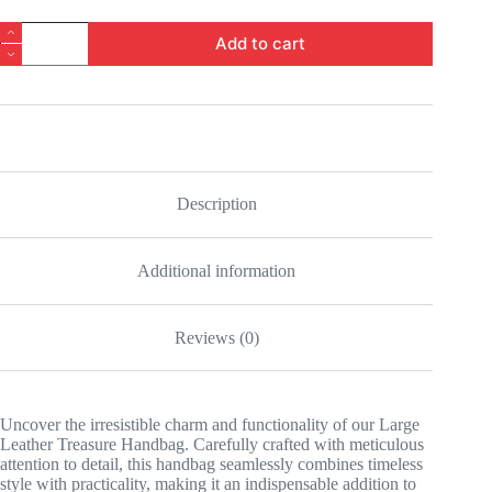
Large
Add to cart
Leather
Treasure
Handbag
quantity
Description
Additional information
Reviews (0)
Uncover the irresistible charm and functionality of our Large
Leather Treasure Handbag. Carefully crafted with meticulous
attention to detail, this handbag seamlessly combines timeless
style with practicality, making it an indispensable addition to