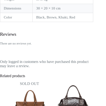
Dimensions
30 × 20 × 10 cm
Color
Black, Brown, Khaki, Red
Reviews
There are no reviews yet.
Only logged in customers who have purchased this product
may leave a review.
Related products
SOLD OUT