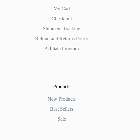
My Cart
Check out
Shipment Tracking
Refund and Returns Policy
Affiliate Program
Products
New Products
Best Sellers
Sale