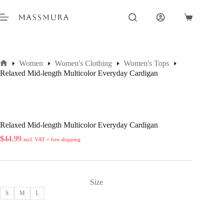
Skip
to
Shopping
content
cart
Women
Women's Clothing
Women's Tops
Home
Relaxed Mid-length Multicolor Everyday Cardigan
Relaxed Mid-length Multicolor Everyday Cardigan
$
44.99
incl. VAT + free shipping
Size
S
M
L