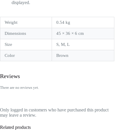
displayed.
Weight
0.54 kg
Dimensions
45 × 36 × 6 cm
Size
S, M, L
Color
Brown
Reviews
There are no reviews yet.
Only logged in customers who have purchased this product
may leave a review.
Related products