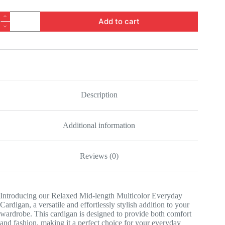
Relaxed
Add to cart
Mid-
length
Multicolor
Everyday
Cardigan
quantity
Description
Additional information
Reviews (0)
Introducing our Relaxed Mid-length Multicolor Everyday
Cardigan, a versatile and effortlessly stylish addition to your
wardrobe. This cardigan is designed to provide both comfort
and fashion, making it a perfect choice for your everyday