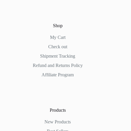
Shop
My Cart
Check out
Shipment Tracking
Refund and Returns Policy
Affiliate Program
Products
New Products