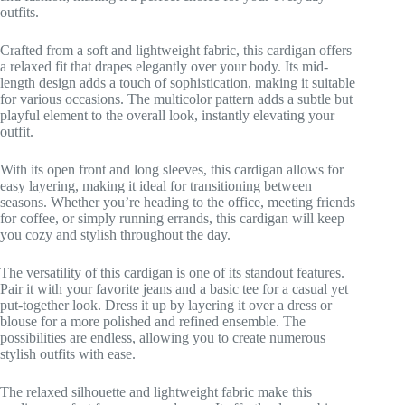
outfits.
Crafted from a soft and lightweight fabric, this cardigan offers
a relaxed fit that drapes elegantly over your body. Its mid-
length design adds a touch of sophistication, making it suitable
for various occasions. The multicolor pattern adds a subtle but
playful element to the overall look, instantly elevating your
outfit.
With its open front and long sleeves, this cardigan allows for
easy layering, making it ideal for transitioning between
seasons. Whether you’re heading to the office, meeting friends
for coffee, or simply running errands, this cardigan will keep
you cozy and stylish throughout the day.
The versatility of this cardigan is one of its standout features.
Pair it with your favorite jeans and a basic tee for a casual yet
put-together look. Dress it up by layering it over a dress or
blouse for a more polished and refined ensemble. The
possibilities are endless, allowing you to create numerous
stylish outfits with ease.
The relaxed silhouette and lightweight fabric make this