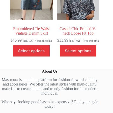
chosen
chosen
on
on
the
the
product
product
page
page
Embroidered Tie Waist
Casual Chic Printed V-
Vintage Denim Skirt
neck Loose Fit Top
$
46.99
$
33.99
incl. VAT + free shipping
incl. VAT + free shipping
This
This
Select options
Select options
product
product
has
has
multiple
multiple
variants.
variants.
The
The
About Us
options
options
may
may
Massmura is an online platform for fashion-forward clothing
be
be
and accessories. We offer the latest styles with high-quality
chosen
chosen
materials to create unique and trendy fashion for the modern
on
on
individual.
the
the
product
product
Who says looking good has to be expensive? Find your style
page
page
today!