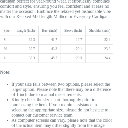
cardigan perfect for year-round wear. It effortlessly combines
comfort and style, ensuring you feel confident and at ease no
matter the occasion. Embrace the relaxed yet fashionable vibe
with our Relaxed Mid-length Multicolor Everyday Cardigan.
Size
Length (inch)
Bust (inch)
Sleeve (inch)
Shoulder (inch)
S
32.3
41.7
19.7
22.4
M
32.7
43.3
20.1
23.2
L
33.3
45.7
20.5
24.4
Note:
If your size falls between two options, please select the
larger option. Please note that there may be a difference
of 1 inch due to manual measurements.
Kindly check the size chart thoroughly prior to
purchasing the item. If you require assistance in
selecting the appropriate size, please do not hesitate to
contact our customer service team.
As computer screens can vary, please note that the color
of the actual item may differ slightly from the image