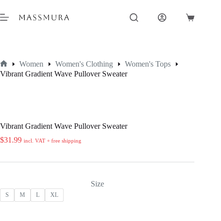
Skip
to
Shopping
content
cart
Women
Women's Clothing
Women's Tops
Home
Vibrant Gradient Wave Pullover Sweater
Vibrant Gradient Wave Pullover Sweater
$
31.99
incl. VAT + free shipping
Size
S
M
L
XL