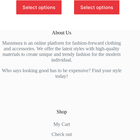
This
This
Select options
Select options
product
product
has
has
multiple
multiple
variants.
variants.
The
The
About Us
options
options
may
may
Massmura is an online platform for fashion-forward clothing
be
be
and accessories. We offer the latest styles with high-quality
chosen
chosen
materials to create unique and trendy fashion for the modern
on
on
individual.
the
the
product
product
Who says looking good has to be expensive? Find your style
page
page
today!
Shop
My Cart
Check out