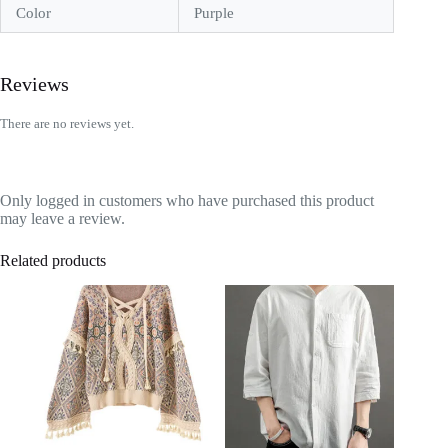
Color
Purple
Reviews
There are no reviews yet.
Only logged in customers who have purchased this product
may leave a review.
Related products