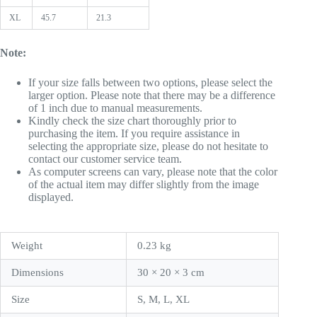
XL
45.7
21.3
Note:
If your size falls between two options, please select the
larger option. Please note that there may be a difference
of 1 inch due to manual measurements.
Kindly check the size chart thoroughly prior to
purchasing the item. If you require assistance in
selecting the appropriate size, please do not hesitate to
contact our customer service team.
As computer screens can vary, please note that the color
of the actual item may differ slightly from the image
displayed.
Weight
0.23 kg
Dimensions
30 × 20 × 3 cm
Size
S, M, L, XL