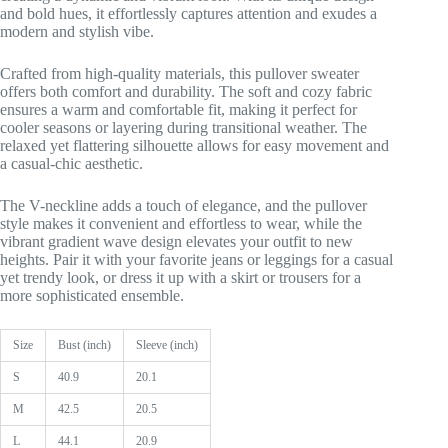
and bold hues, it effortlessly captures attention and exudes a
modern and stylish vibe.
Crafted from high-quality materials, this pullover sweater
offers both comfort and durability. The soft and cozy fabric
ensures a warm and comfortable fit, making it perfect for
cooler seasons or layering during transitional weather. The
relaxed yet flattering silhouette allows for easy movement and
a casual-chic aesthetic.
The V-neckline adds a touch of elegance, and the pullover
style makes it convenient and effortless to wear, while the
vibrant gradient wave design elevates your outfit to new
heights. Pair it with your favorite jeans or leggings for a casual
yet trendy look, or dress it up with a skirt or trousers for a
more sophisticated ensemble.
Size
Bust (inch)
Sleeve (inch)
S
40.9
20.1
M
42.5
20.5
L
44.1
20.9