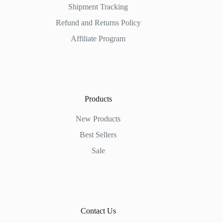
Shipment Tracking
Refund and Returns Policy
Affiliate Program
Products
New Products
Best Sellers
Sale
Contact Us