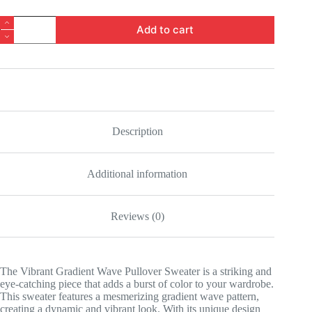
Vibrant
Add to cart
Gradient
Wave
Pullover
Sweater
quantity
Description
Additional information
Reviews (0)
The Vibrant Gradient Wave Pullover Sweater is a striking and
eye-catching piece that adds a burst of color to your wardrobe.
This sweater features a mesmerizing gradient wave pattern,
creating a dynamic and vibrant look. With its unique design