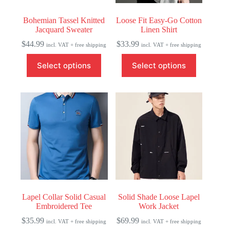
Bohemian Tassel Knitted
Loose Fit Easy-Go Cotton
Jacquard Sweater
Linen Shirt
$
44.99
$
33.99
incl. VAT + free shipping
incl. VAT + free shipping
This
This
Select options
Select options
product
product
has
has
multiple
multiple
variants.
variants.
The
The
options
options
may
may
be
be
chosen
chosen
on
on
the
the
product
product
page
page
Lapel Collar Solid Casual
Solid Shade Loose Lapel
Embroidered Tee
Work Jacket
$
35.99
$
69.99
incl. VAT + free shipping
incl. VAT + free shipping