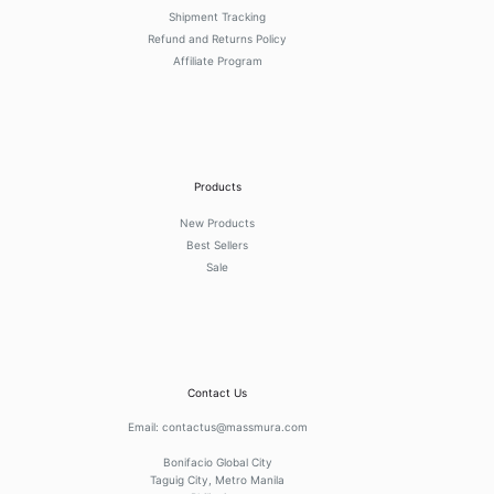
Shipment Tracking
Refund and Returns Policy
Affiliate Program
Products
New Products
Best Sellers
Sale
Contact Us
Email:
contactus@massmura.com
Bonifacio Global City
Taguig City, Metro Manila