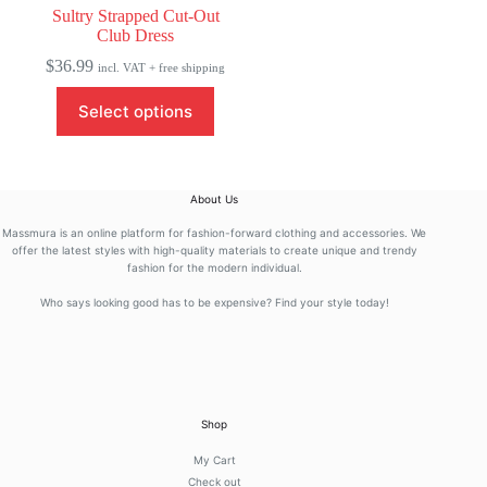
Sultry Strapped Cut-Out
Club Dress
$
36.99
incl. VAT + free shipping
This
Select options
product
has
multiple
variants.
The
About Us
options
may
Massmura is an online platform for fashion-forward clothing and accessories. We
be
offer the latest styles with high-quality materials to create unique and trendy
fashion for the modern individual.
chosen
on
Who says looking good has to be expensive? Find your style today!
the
product
page
Shop
My Cart
Check out