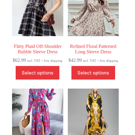
Flirty Plaid Off-Shoulder
Refined Floral Patterned
Bubble Sleeve Dress
Long Sleeve Dress
$
62.99
$
42.99
incl. VAT + free shipping
incl. VAT + free shipping
This
This
Select options
Select options
product
product
has
has
multiple
multiple
variants.
variants.
The
The
options
options
may
may
be
be
chosen
chosen
on
on
the
the
product
product