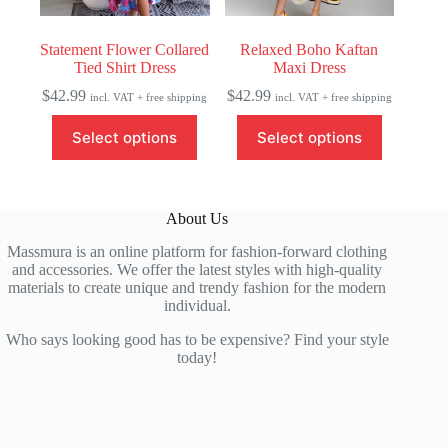
page
page
Statement Flower Collared
Relaxed Boho Kaftan
Tied Shirt Dress
Maxi Dress
$
42.99
$
42.99
incl. VAT + free shipping
incl. VAT + free shipping
This
This
Select options
Select options
product
product
has
has
multiple
multiple
variants.
variants.
The
The
About Us
options
options
may
may
Massmura is an online platform for fashion-forward clothing
be
be
and accessories. We offer the latest styles with high-quality
chosen
chosen
materials to create unique and trendy fashion for the modern
on
on
individual.
the
the
product
product
Who says looking good has to be expensive? Find your style
page
page
today!