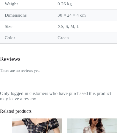
Weight
0.26 kg
Dimensions
30 × 24 × 4 cm
Size
XS, S, M, L
Color
Green
Reviews
There are no reviews yet.
Only logged in customers who have purchased this product
may leave a review.
Related products