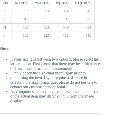
Size
Bust (inch)
Waist (inch)
Hip (inch)
Length (inch)
XS
29.9
26.8
35.4
31.5
S
31.5
28.3
37
32.3
M
33.1
29.9
38.6
33.1
L
34.6
31.5
40.2
33.9
Note:
If your size falls between two options, please select the
larger option. Please note that there may be a difference
of 1 inch due to manual measurements.
Kindly check the size chart thoroughly prior to
purchasing the item. If you require assistance in
selecting the appropriate size, please do not hesitate to
contact our customer service team.
As computer screens can vary, please note that the color
of the actual item may differ slightly from the image
displayed.