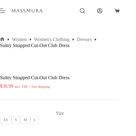
Skip
to
Shopping
content
cart
Women
Women's Clothing
Dresses
Home
Sultry Strapped Cut-Out Club Dress
Sultry Strapped Cut-Out Club Dress
$
36.99
incl. VAT + free shipping
Size
XS
S
M
L