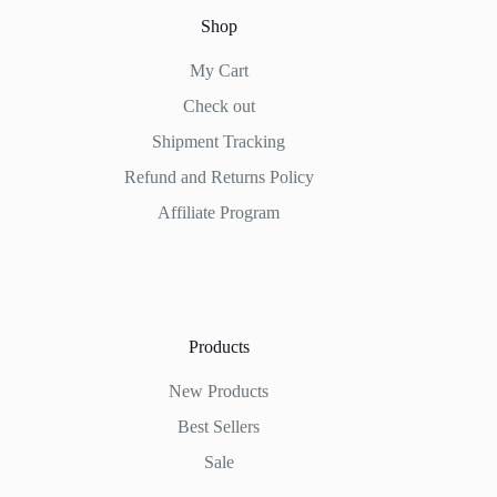
Shop
My Cart
Check out
Shipment Tracking
Refund and Returns Policy
Affiliate Program
Products
New Products
Best Sellers
Sale