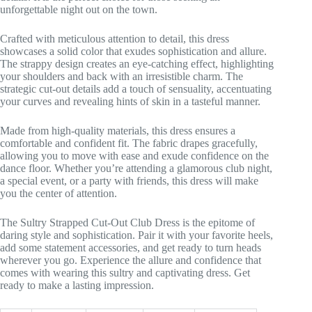
unforgettable night out on the town.
Crafted with meticulous attention to detail, this dress
showcases a solid color that exudes sophistication and allure.
The strappy design creates an eye-catching effect, highlighting
your shoulders and back with an irresistible charm. The
strategic cut-out details add a touch of sensuality, accentuating
your curves and revealing hints of skin in a tasteful manner.
Made from high-quality materials, this dress ensures a
comfortable and confident fit. The fabric drapes gracefully,
allowing you to move with ease and exude confidence on the
dance floor. Whether you’re attending a glamorous club night,
a special event, or a party with friends, this dress will make
you the center of attention.
The Sultry Strapped Cut-Out Club Dress is the epitome of
daring style and sophistication. Pair it with your favorite heels,
add some statement accessories, and get ready to turn heads
wherever you go. Experience the allure and confidence that
comes with wearing this sultry and captivating dress. Get
ready to make a lasting impression.