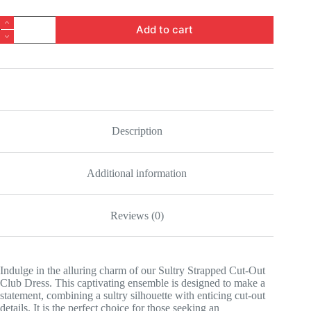
Sultry
Add to cart
Strapped
Cut-
Out
Club
Dress
quantity
Description
Additional information
Reviews (0)
Indulge in the alluring charm of our Sultry Strapped Cut-Out
Club Dress. This captivating ensemble is designed to make a
statement, combining a sultry silhouette with enticing cut-out
details. It is the perfect choice for those seeking an