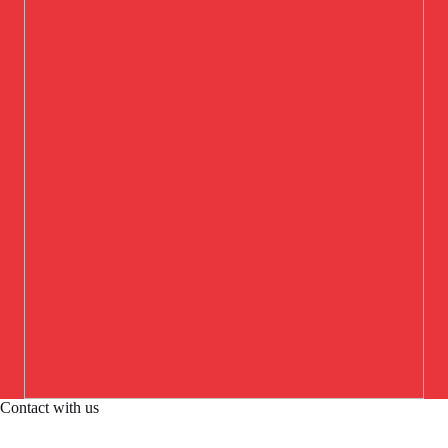
Contact with us