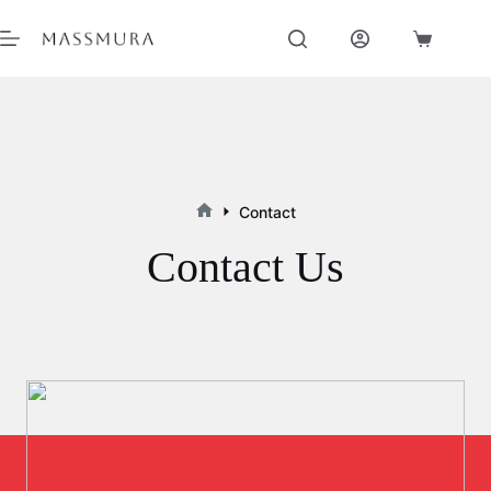
Skip
to
Shopping
content
cart
Contact
Home
Contact Us