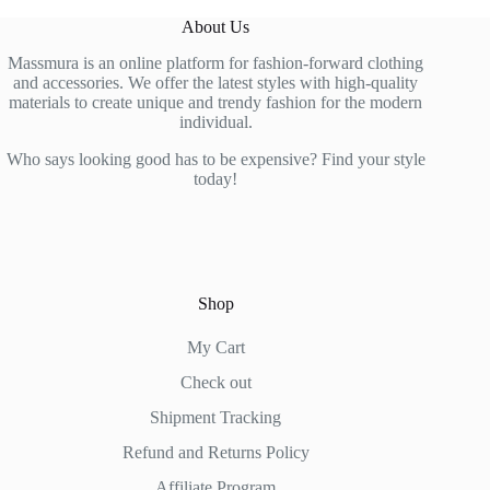
About Us
Massmura is an online platform for fashion-forward clothing
and accessories. We offer the latest styles with high-quality
materials to create unique and trendy fashion for the modern
individual.
Who says looking good has to be expensive? Find your style
today!
Shop
My Cart
Check out
Shipment Tracking
Refund and Returns Policy
Affiliate Program