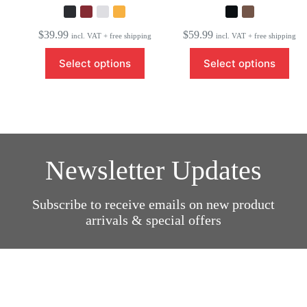
$
39.99
$
59.99
incl. VAT + free shipping
incl. VAT + free shipping
This
This
Select options
Select options
product
product
has
has
multiple
multiple
variants.
variants.
The
The
options
options
may
may
be
be
Newsletter Updates
chosen
chosen
on
on
the
the
product
product
Subscribe to receive emails on new product
page
page
arrivals & special offers