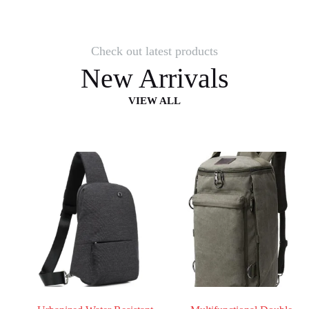
Check out latest products
New Arrivals
VIEW ALL