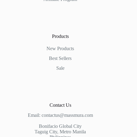
Products
New Products
Best Sellers
Sale
Contact Us
Email:
contactus@massmura.com
Bonifacio Global City
Taguig City, Metro Manila