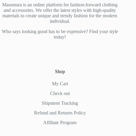
Massmura is an online platform for fashion-forward clothing
and accessories. We offer the latest styles with high-quality
materials to create unique and trendy fashion for the modern
individual.
Who says looking good has to be expensive? Find your style
today!
Shop
My Cart
Check out
Shipment Tracking
Refund and Returns Policy
Affiliate Program