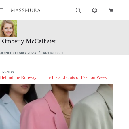
Skip
to
Shopping
content
cart
Kimberly McCallister
JOINED: 11 MAY 2023
ARTICLES: 1
TRENDS
Behind the Runway — The Ins and Outs of Fashion Week