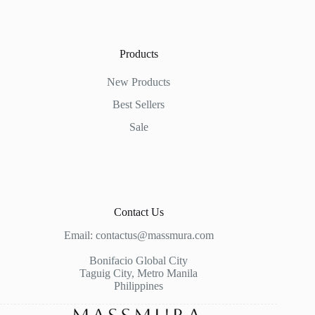
Products
New Products
Best Sellers
Sale
Contact Us
Email:
contactus@massmura.com
Bonifacio Global City
Taguig City, Metro Manila
Philippines