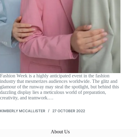
Fashion Week is a highly anticipated event in the fashion
industry that mesmerizes audiences worldwide. The glitz and
glamour of the runway may steal the spotlight, but behind this
dazzling display lies a meticulous world of preparation,
creativity, and teamwork.…
KIMBERLY MCCALLISTER
27 OCTOBER 2022
About Us