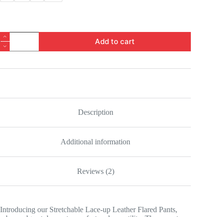
Stretchable
Add to cart
Lace-
up
Leather
Flared
Pants
quantity
Description
Additional information
Reviews (2)
Introducing our Stretchable Lace-up Leather Flared Pants,