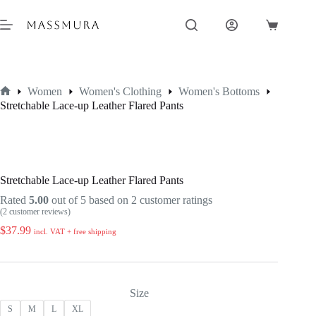
Skip
to
Shopping
content
cart
Women
Women's Clothing
Women's Bottoms
Home
Stretchable Lace-up Leather Flared Pants
Stretchable Lace-up Leather Flared Pants
Rated
5.00
out of 5 based on
2
customer ratings
(
2
customer reviews)
$
37.99
incl. VAT + free shipping
Size
S
M
L
XL