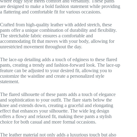
where edgy style meets comfort and versatility. These pants
are designed to make a bold fashion statement while providing
a flattering and comfortable fit for various occasions.
Crafted from high-quality leather with added stretch, these
pants offer a unique combination of durability and flexibility.
The stretchable fabric ensures a comfortable and
accommodating fit that moves with your body, allowing for
unrestricted movement throughout the day.
The lace-up detailing adds a touch of edginess to these flared
pants, creating a trendy and fashion-forward look. The lace-up
feature can be adjusted to your desired fit, allowing you to
customize the waistline and create a personalized style
statement.
The flared silhouette of these pants adds a touch of elegance
and sophistication to your outfit. The flare starts below the
knee and extends down, creating a graceful and elongating
effect that enhances your silhouette. The wide leg design
offers a flowy and relaxed fit, making these pants a stylish
choice for both casual and more formal occasions.
The leather material not only adds a luxurious touch but also