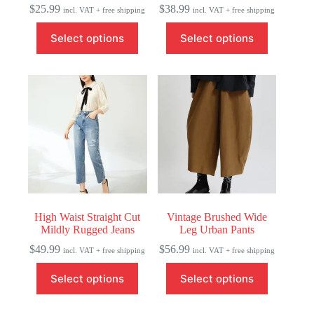
$
25.99
$
38.99
incl. VAT + free shipping
incl. VAT + free shipping
This
This
Select options
Select options
product
product
has
has
multiple
multiple
variants.
variants.
The
The
options
options
may
may
be
be
chosen
chosen
on
on
the
the
product
product
page
page
High Waist Straight Cut
Vintage Brushed Wide
Mildly Rugged Jeans
Leg Urban Pants
$
49.99
$
56.99
incl. VAT + free shipping
incl. VAT + free shipping
This
This
Select options
Select options
product
product
has
has
multiple
multiple