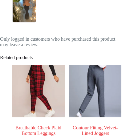
Only logged in customers who have purchased this product
may leave a review.
Related products
Breathable Check Plaid
Contour Fitting Velvet-
Bottom Leggings
Lined Joggers