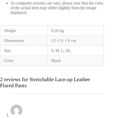
As computer screens can vary, please note that the color
of the actual item may differ slightly from the image
displayed.
Weight
0.20 kg
Dimensions
15 × 11 × 8 cm
Size
S, M, L, XL
Color
Black
2 reviews for
Stretchable Lace-up Leather
Flared Pants