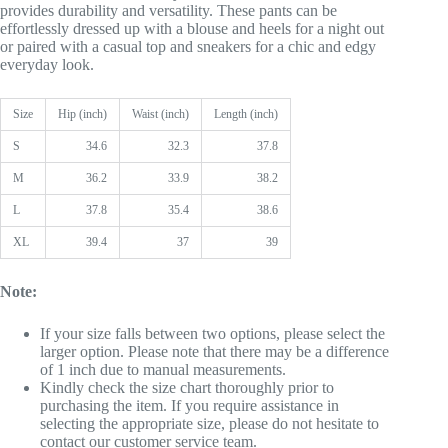
provides durability and versatility. These pants can be
effortlessly dressed up with a blouse and heels for a night out
or paired with a casual top and sneakers for a chic and edgy
everyday look.
Size
Hip (inch)
Waist (inch)
Length (inch)
S
34.6
32.3
37.8
M
36.2
33.9
38.2
L
37.8
35.4
38.6
XL
39.4
37
39
Note:
If your size falls between two options, please select the
larger option. Please note that there may be a difference
of 1 inch due to manual measurements.
Kindly check the size chart thoroughly prior to
purchasing the item. If you require assistance in
selecting the appropriate size, please do not hesitate to
contact our customer service team.