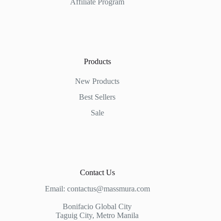
Affiliate Program
Products
New Products
Best Sellers
Sale
Contact Us
Email:
contactus@massmura.com
Bonifacio Global City
Taguig City, Metro Manila