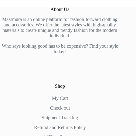
variants.
variants.
The
The
About Us
options
options
may
may
Massmura is an online platform for fashion-forward clothing
be
be
and accessories. We offer the latest styles with high-quality
chosen
chosen
materials to create unique and trendy fashion for the modern
on
on
individual.
the
the
product
product
Who says looking good has to be expensive? Find your style
page
page
today!
Shop
My Cart
Check out
Shipment Tracking
Refund and Returns Policy