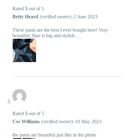
Rated
5
out of 5
Betty Heard
(verified owner)
–
2 June 2023
These pants are the best I ever bought here! Very
beautiful, flare is big and stylish…
Rated
5
out of 5
Ces Williams
(verified owner)
–
10 May 2023
the pants are beautiful just like in the photo