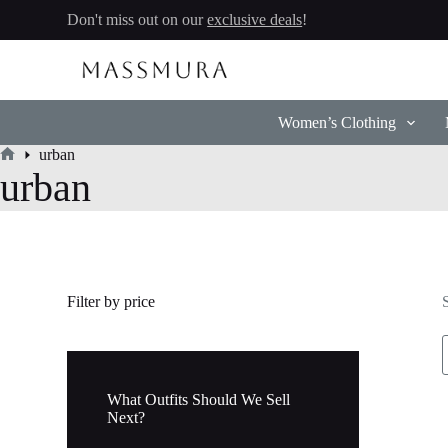
Skip
Don't miss out on our
exclusive deals
!
to
content
Women’s Clothing
urban
Home
urban
Filter by price
What Outfits Should We Sell
Next?