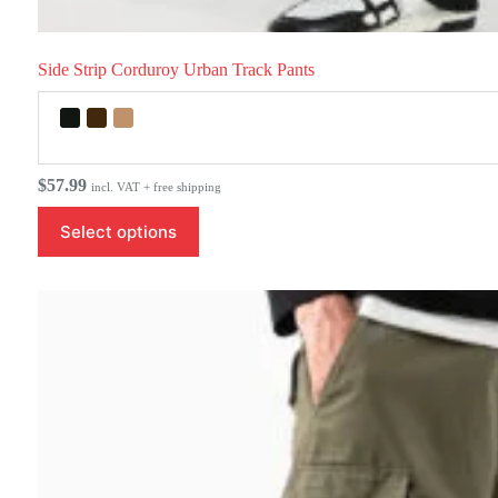
Side Strip Corduroy Urban Track Pants
$
57.99
incl. VAT + free shipping
This
Select options
product
has
multiple
variants.
The
options
may
be
chosen
on
the
product
page