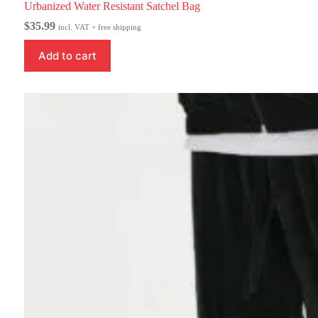
Urbanized Water Resistant Satchel Bag
$
35.99
incl. VAT + free shipping
Add to cart