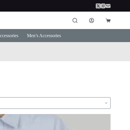
Shopping
cart
cessories
Men’s Accessories