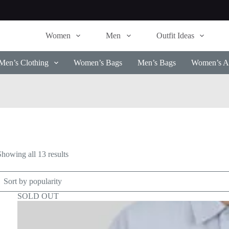
Women
Men
Outfit Ideas
Men’s Clothing
Women’s Bags
Men’s Bags
Women’s Ac
Sorted
Showing all 13 results
by
popularity
SOLD OUT