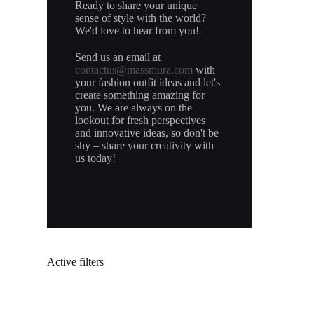
Ready to share your unique
sense of style with the world?
We'd love to hear from you!
Send us an email at
contactus@massmura.com
with
your fashion outfit ideas and let's
create something amazing for
you. We are always on the
lookout for fresh perspectives
and innovative ideas, so don't be
shy – share your creativity with
us today!
Active filters