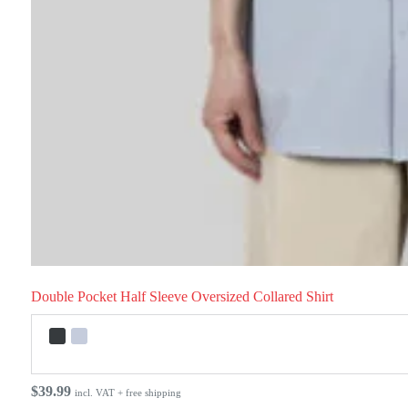
Double Pocket Half Sleeve Oversized Collared Shirt
$
39.99
incl. VAT + free shipping