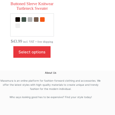
Buttoned Sleeve Knitwear
Turtleneck Sweater
$
43.99
incl. VAT + free shipping
This
Select options
product
has
multiple
variants.
The
About Us
options
may
Massmura is an online platform for fashion-forward clothing and accessories. We
be
offer the latest styles with high-quality materials to create unique and trendy
fashion for the modern individual.
chosen
on
Who says looking good has to be expensive? Find your style today!
the
product
page