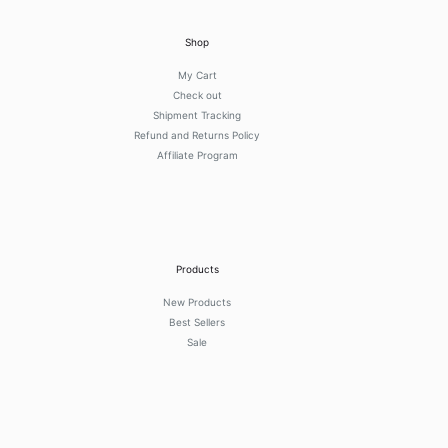
Shop
My Cart
Check out
Shipment Tracking
Refund and Returns Policy
Affiliate Program
Products
New Products
Best Sellers
Sale