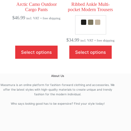
Arctic Camo Outdoor
Ribbed Ankle Multi-
Cargo Pants
pocket Modern Trousers
$
46.99
incl. VAT + free shipping
$
34.99
incl. VAT + free shipping
This
This
Select options
Select options
product
product
has
has
multiple
multiple
variants.
variants.
The
The
About Us
options
options
may
may
Massmura is an online platform for fashion-forward clothing and accessories. We
be
be
offer the latest styles with high-quality materials to create unique and trendy
fashion for the modern individual.
chosen
chosen
on
on
Who says looking good has to be expensive? Find your style today!
the
the
product
product
page
page