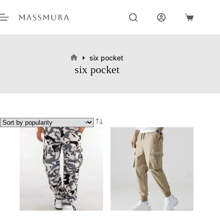
Skip
to
Shopping
content
cart
six pocket
Home
six pocket