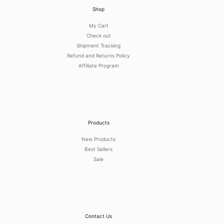
Shop
My Cart
Check out
Shipment Tracking
Refund and Returns Policy
Affiliate Program
Products
New Products
Best Sellers
Sale
Contact Us