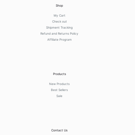
Shop
My Cart
Check out
Shipment Tracking
Refund and Returns Policy
Affiliate Program
Products
New Products
Best Sellers
Sale
Contact Us