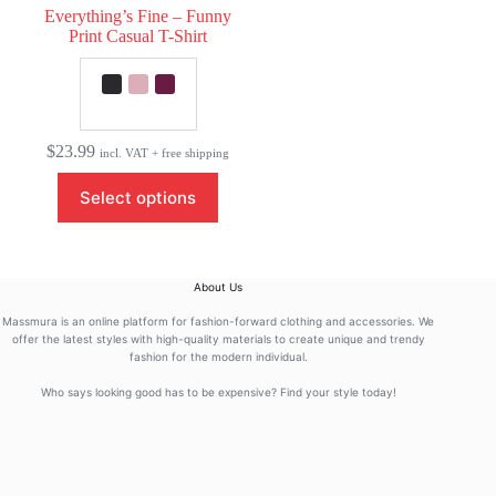
Everything’s Fine – Funny
Print Casual T-Shirt
$
23.99
incl. VAT + free shipping
This
Select options
product
has
multiple
variants.
The
About Us
options
may
Massmura is an online platform for fashion-forward clothing and accessories. We
be
offer the latest styles with high-quality materials to create unique and trendy
fashion for the modern individual.
chosen
on
Who says looking good has to be expensive? Find your style today!
the
product
page