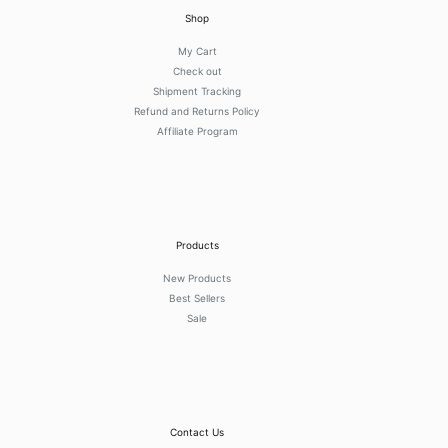
Shop
My Cart
Check out
Shipment Tracking
Refund and Returns Policy
Affiliate Program
Products
New Products
Best Sellers
Sale
Contact Us