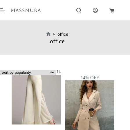
Skip
to
Shopping
content
cart
office
Home
office
14% OFF