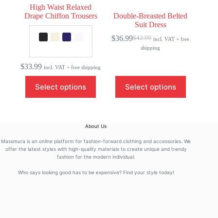
High Waist Relaxed
Drape Chiffon Trousers
Double-Breasted Belted
Suit Dress
$
36.99
$
42.99
incl. VAT + free
Original
Current
shipping
price
price
was:
is:
$
33.99
$42.99.
$36.99.
incl. VAT + free shipping
This
This
Select options
Select options
product
product
has
has
multiple
multiple
variants.
variants.
The
The
About Us
options
options
may
may
Massmura is an online platform for fashion-forward clothing and accessories. We
be
be
offer the latest styles with high-quality materials to create unique and trendy
fashion for the modern individual.
chosen
chosen
on
on
Who says looking good has to be expensive? Find your style today!
the
the
product
product
page
page