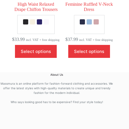
High Waist Relaxed
Feminine Ruffled V-Neck
Drape Chiffon Trousers
Dress
$
33.99
$
37.99
incl. VAT + free shipping
incl. VAT + free shipping
This
This
Select options
Select options
product
product
has
has
multiple
multiple
variants.
variants.
The
The
About Us
options
options
may
may
Massmura is an online platform for fashion-forward clothing and accessories. We
be
be
offer the latest styles with high-quality materials to create unique and trendy
fashion for the modern individual.
chosen
chosen
on
on
Who says looking good has to be expensive? Find your style today!
the
the
product
product
page
page