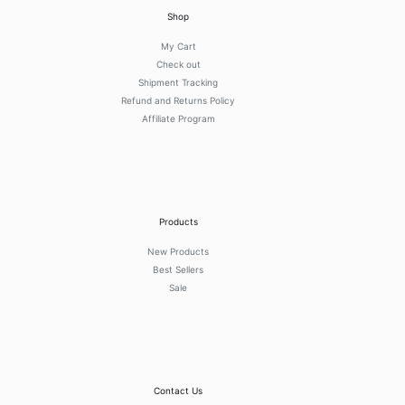
Shop
My Cart
Check out
Shipment Tracking
Refund and Returns Policy
Affiliate Program
Products
New Products
Best Sellers
Sale
Contact Us